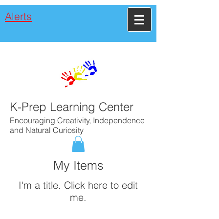
Alerts
K-Prep Learning Center
Encouraging Creativity, Independence
and Natural Curiosity
My Items
I'm a title. ​Click here to edit
me.