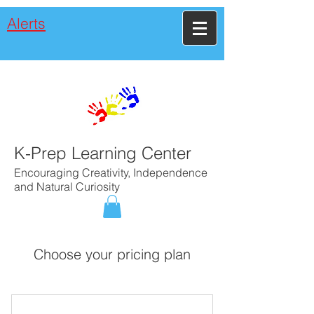
Alerts
K-Prep Learning Center
Encouraging Creativity, Independence
and Natural Curiosity
Choose your pricing plan