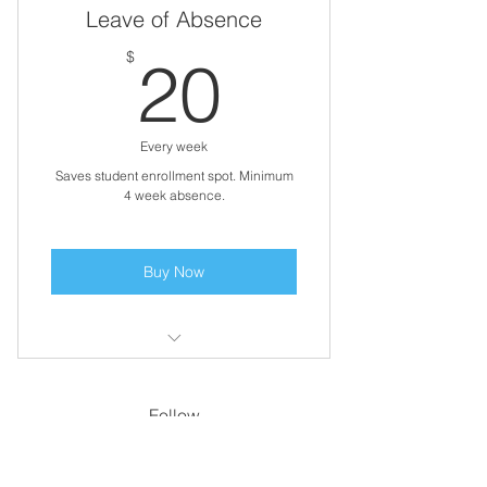
Leave of Absence
20$
$
20
Every week
Saves student enrollment spot. Minimum
4 week absence.
Buy Now
Payment for one week of care
Follow
Contact