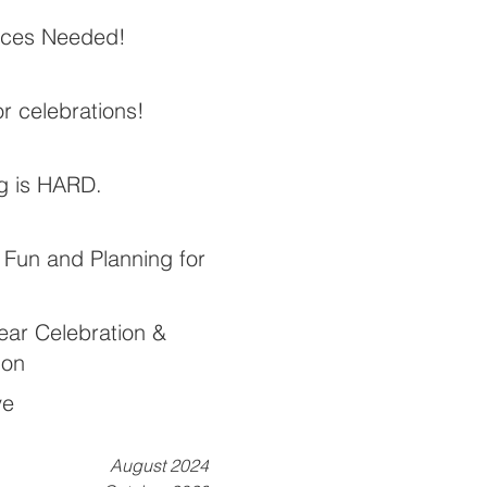
ices Needed!
or celebrations!
g is HARD.
Fun and Planning for
ear Celebration &
ion
ve
August 2024