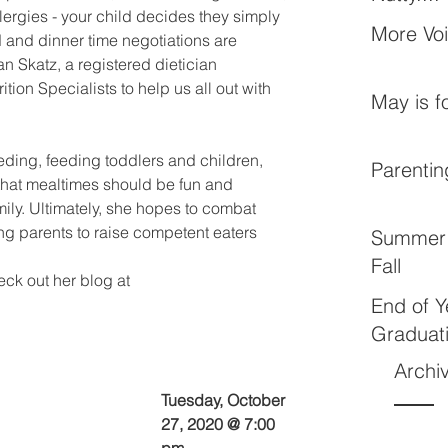
lergies - your child decides they simply 
More Vo
rd and dinner time negotiations are 
 Skatz, a registered dietician 
rition Specialists to help us all out with 
May is f
eding, feeding toddlers and children, 
Parentin
that mealtimes should be fun and 
mily. Ultimately, she hopes to combat 
g parents to raise competent eaters 
Summer 
Fall
ck out her blog at 
End of Y
Graduat
Archi
Tuesday, October 
27, 2020 @ 7:00 