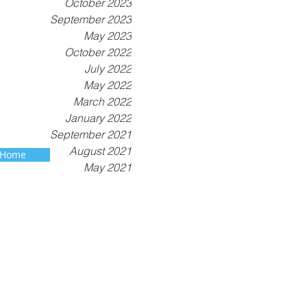
October 2023
September 2023
May 2023
October 2022
July 2022
May 2022
March 2022
January 2022
September 2021
August 2021
 Home
May 2021