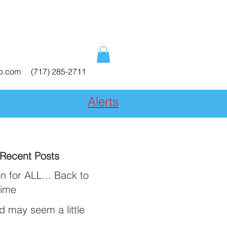
ep.com
(717) 285-2711
Alerts
Recent Posts
n for ALL... Back to
Time
ld may seem a little