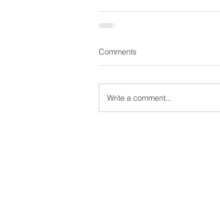
Comments
Write a comment...