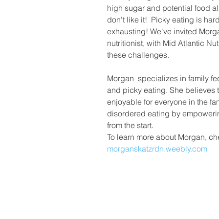
high sugar and potential food al
don't like it!  Picky eating is ha
exhausting! We've invited Morgan
nutritionist, with Mid Atlantic Nut
these challenges.
Morgan  specializes in family fe
and picky eating. She believes 
enjoyable for everyone in the fa
disordered eating by empowerin
from the start.
To learn more about Morgan, che
morganskatzrdn.weebly.com