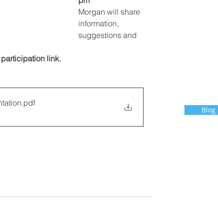
pm
Morgan will share 
information, 
suggestions and 
 participation link.
ntation
.pdf
Blog