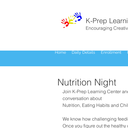
K-Prep Learn
Encouraging Creativ
Home
Daily Details
Enrollment
Nutrition Night
Join K-Prep Learning Center an
conversation about
Nutrition, Eating Habits and Chi
We know how challenging feedin
Once you figure out the healthy 