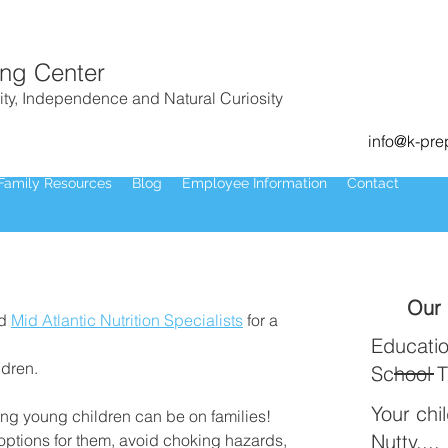
ing Center
ity, Independence and Natural Curiosity
info@k-pr
Family Resources
Blog
Employee Information
Contact
Our 
d 
Mid Atlantic Nutrition Specialists
 for a 
Educatio
ldren.
School 
Your chi
g young children can be on families! 
Nutty....
options for them, avoid choking hazards, 