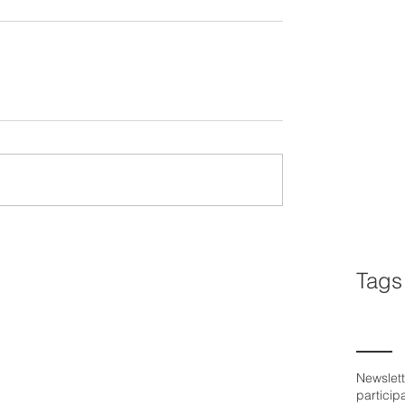
Tags
Newslett
particip