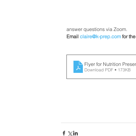
answer questions via Zoom. 
Email 
claire@k-prep.com
 for the
Flyer for Nutrition Prese
Download PDF • 173KB