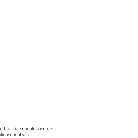
er
back to school
classroom
ation
school year