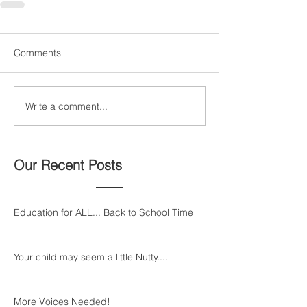
Comments
Write a comment...
Our Recent Posts
Education for ALL... Back to School Time
Your child may seem a little Nutty....
More Voices Needed!