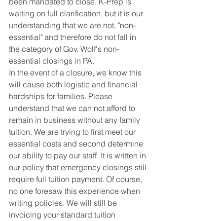
been mandated to close. K-Prep is 
waiting on full clarification, but it is our 
understanding that we are not, "non-
essential" and therefore do not fall in 
the category of Gov. Wolf's non-
essential closings in PA.
In the event of a closure, we know this 
will cause both logistic and financial 
hardships for families. Please 
understand that we can not afford to 
remain in business without any family 
tuition. We are trying to first meet our 
essential costs and second determine 
our ability to pay our staff. It is written in 
our policy that emergency closings still 
require full tuition payment. Of course, 
no one foresaw this experience when 
writing policies. We will still be 
invoicing your standard tuition 