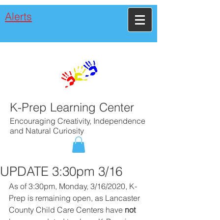
Alerts
K-Prep Learning Center
Encouraging Creativity, Independence
and Natural Curiosity
UPDATE 3:30pm 3/16
As of 3:30pm, Monday, 3/16/2020, K-
Prep is remaining open, as Lancaster 
County Child Care Centers have 
not