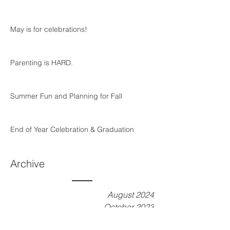
May is for celebrations!
Parenting is HARD.
Summer Fun and Planning for Fall
End of Year Celebration & Graduation
Archive
August 2024
October 2023
September 2023