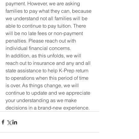
payment. However, we are asking 
families to pay what they can, because 
we understand not all families will be 
able to continue to pay tuition. There 
will be no late fees or non-payment 
penalties. Please reach out with 
individual financial concerns.
In addition, as this unfolds, we will 
reach out to insurance and any and all 
state assistance to help K-Prep return 
to operations when this period of time 
is over. As things change, we will 
continue to update and we appreciate 
your understanding as we make 
decisions in a brand-new experience.